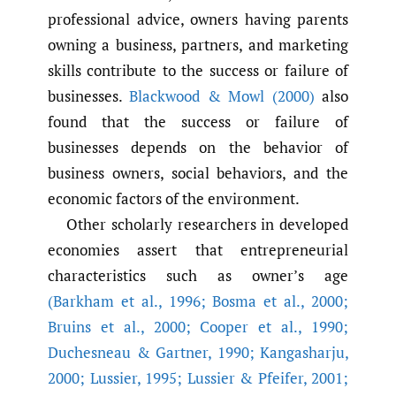
professional advice, owners having parents
owning a business, partners, and marketing
skills contribute to the success or failure of
businesses.
Blackwood & Mowl (2000)
also
found that the success or failure of
businesses depends on the behavior of
business owners, social behaviors, and the
economic factors of the environment.
Other scholarly researchers in developed
economies assert that entrepreneurial
characteristics such as owner’s age
(Barkham et al.
,
1996; Bosma et al.
,
2000;
Bruins et al.
,
2000; Cooper et al.
,
1990;
Duchesneau & Gartner
,
1990; Kangasharju
,
2000; Lussier
,
1995; Lussier & Pfeifer
,
2001;