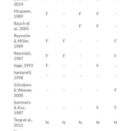
2014
Mcqueen,
F
-
F
F
-
1989
Rauch et
-
-
F
F
-
al., 2005
Reynolds
& Miller,
F
F
-
-
F
1989
Reynolds,
F
F
-
-
F
1987
Sage, 1993
F
-
-
F
-
Santarelli,
-
-
-
-
-
1998
Schutjens
& Weaver,
-
-
-
-
F
2000
Sommers
& Koc,
-
-
-
F
F
1987
Teng et al.,
N
N
N
N
N
2011