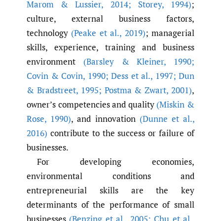
Marom & Lussier
,
2014; Storey
,
1994)
;
culture, external business factors,
technology
(Peake et al.
,
2019)
; managerial
skills, experience, training and business
environment
(Barsley & Kleiner
,
1990;
Covin & Covin
,
1990; Dess et al.
,
1997; Dun
& Bradstreet
,
1995; Postma & Zwart
,
2001)
,
owner’s competencies and quality
(Miskin &
Rose
,
1990)
, and innovation
(Dunne et al.
,
2016)
contribute to the success or failure of
businesses.
For developing economies,
environmental conditions and
entrepreneurial skills are the key
determinants of the performance of small
businesses
(Benzing et al.
,
2005; Chu et al.
,