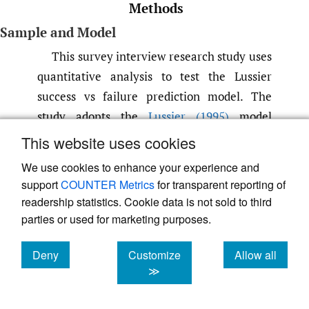
Methods
Sample and Model
This survey interview research study uses
quantitative analysis to test the Lussier
success vs failure prediction model. The
study adopts the
Lussier (1995)
model
questionnaire that has been previously
This website uses cookies
validated in multiple studies. Following
We use cookies to enhance your experience and
Adeola et al. (2021)
; Lussier and Halabi’s
support
COUNTER Metrics
for transparent reporting of
(2010)
studies, this study uses a simple
readership statistics. Cookie data is not sold to third
random sampling technique to select rural
parties or used for marketing purposes.
businesses in Ghana. Trained professionals
Deny
Customize
Allow all
administered 500 questionnaires to local
cookies
cookies
cookies
≫
businesses in the rural communities;
however, 230 completed the survey resulting