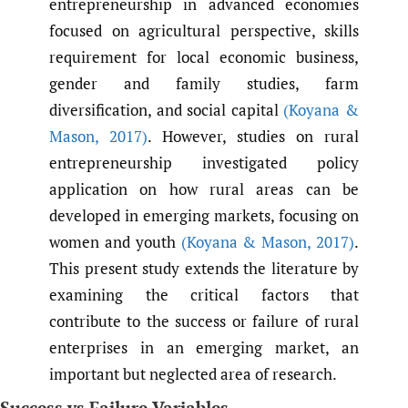
entrepreneurship in advanced economies
focused on agricultural perspective, skills
requirement for local economic business,
gender and family studies, farm
diversification, and social capital
(Koyana &
Mason
,
2017)
. However, studies on rural
entrepreneurship investigated policy
application on how rural areas can be
developed in emerging markets, focusing on
women and youth
(Koyana & Mason
,
2017)
.
This present study extends the literature by
examining the critical factors that
contribute to the success or failure of rural
enterprises in an emerging market, an
important but neglected area of research.
Success vs Failure Variables