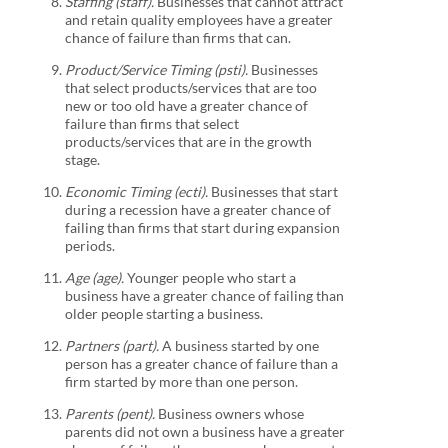
Staffing (staff).
Businesses that cannot attract
and retain quality employees have a greater
chance of failure than firms that can.
Product/Service Timing (psti).
Businesses
that select products/services that are too
new or too old have a greater chance of
failure than firms that select
products/services that are in the growth
stage.
Economic Timing (ecti).
Businesses that start
during a recession have a greater chance of
failing than firms that start during expansion
periods.
Age (age).
Younger people who start a
business have a greater chance of failing than
older people starting a business.
Partners (part).
A business started by one
person has a greater chance of failure than a
firm started by more than one person.
Parents (pent).
Business owners whose
parents did not own a business have a greater