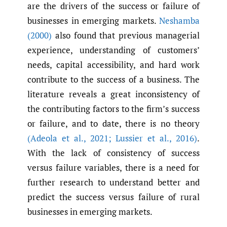
are the drivers of the success or failure of
businesses in emerging markets.
Neshamba
(2000)
also found that previous managerial
experience, understanding of customers’
needs, capital accessibility, and hard work
contribute to the success of a business. The
literature reveals a great inconsistency of
the contributing factors to the firm’s success
or failure, and to date, there is no theory
(Adeola et al.
,
2021; Lussier et al.
,
2016)
.
With the lack of consistency of success
versus failure variables, there is a need for
further research to understand better and
predict the success versus failure of rural
businesses in emerging markets.