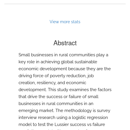
View more stats
Abstract
Small businesses in rural communities play a
key role in achieving global sustainable
economic development because they are the
driving force of poverty reduction, job
creation, resiliency, and economic
development. This study examines the factors
that drive the success or failure of small
businesses in rural communities in an
emerging market. The methodology is survey
interview research using a logistic regression
model to test the Lussier success vs failure