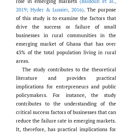
role in emerging markets
(Baidoun et al.
,
2019; Hyder & Lussier
,
2016)
. The purpose
of this study is to examine the factors that
drive the success or failure of small
businesses in rural communities in the
emerging market of Ghana that has over
43% of the total population living in rural
areas.
The study contributes to the theoretical
literature and provides practical
implications for entrepreneurs and public
policymakers. For instance, the study
contributes to the understanding of the
critical success factors of businesses that can
reduce the failure rate in emerging markets.
It, therefore, has practical implications for