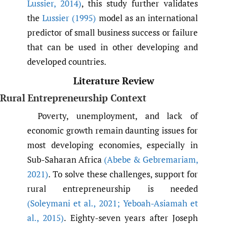
Lussier
,
2014)
, this study further validates
the
Lussier (1995)
model as an international
predictor of small business success or failure
that can be used in other developing and
developed countries.
Literature Review
Rural Entrepreneurship Context
Poverty, unemployment, and lack of
economic growth remain daunting issues for
most developing economies, especially in
Sub-Saharan Africa
(Abebe & Gebremariam
,
2021)
. To solve these challenges, support for
rural entrepreneurship is needed
(Soleymani et al.
,
2021; Yeboah-Asiamah et
al.
,
2015)
. Eighty-seven years after Joseph