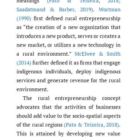
meanings
(Pato & Teixeira
,
2018;
Saadatmand & Barber
,
2019)
.
Wortman
(1990)
first defined rural entrepreneurship
as “the creation of a new organization that
introduces a new product, serves or creates a
new market, or utilizes a new technology in
a rural environment.”
McElwee & Smith
(2014)
further defined it as firms that engage
indigenous individuals, deploy indigenous
services and generate revenue for the rural
environment.
The rural entrepreneurship concept
advocates that the activities of businesses
should add value to the socio-spatial aspects
of the rural regions
(Pato & Teixeira
,
2018)
.
This is attained by developing new value