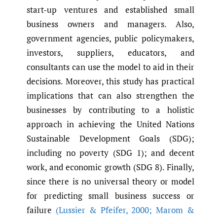
start-up ventures and established small
business owners and managers. Also,
government agencies, public policymakers,
investors, suppliers, educators, and
consultants can use the model to aid in their
decisions. Moreover, this study has practical
implications that can also strengthen the
businesses by contributing to a holistic
approach in achieving the United Nations
Sustainable Development Goals (SDG);
including no poverty (SDG 1); and decent
work, and economic growth (SDG 8). Finally,
since there is no universal theory or model
for predicting small business success or
failure
(Lussier & Pfeifer
,
2000; Marom &