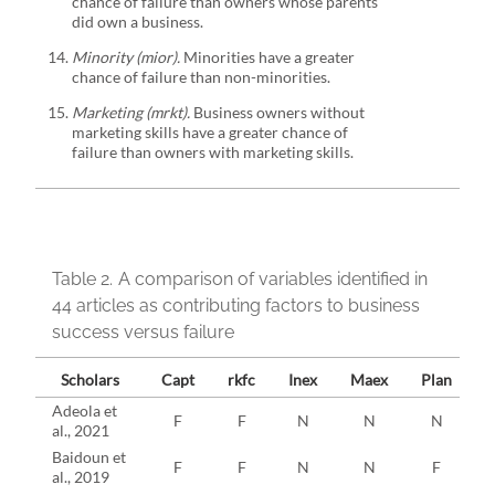
chance of failure than owners whose parents
did own a business.
Minority (mior).
Minorities have a greater
chance of failure than non-minorities.
Marketing (mrkt).
Business owners without
marketing skills have a greater chance of
failure than owners with marketing skills.
Table 2.
A comparison of variables identified in
44 articles as contributing factors to business
success versus failure
Scholars
Capt
rkfc
Inex
Maex
Plan
p
Adeola et
F
F
N
N
N
al., 2021
Baidoun et
F
F
N
N
F
al., 2019