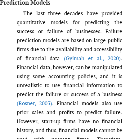
Prediction Models
The last three decades have provided
quantitative models for predicting the
success or failure of businesses. Failure
prediction models are based on large public
firms due to the availability and accessibility
of financial data
(Gyimah et al.
,
2020)
.
Financial data, however, can be manipulated
using some accounting policies, and it is
unrealistic to use financial information to
predict the failure or success of a business
(Rosner
,
2003)
. Financial models also use
prior sales and profits to predict failure.
However, start-up firms have no financial
history, and thus, financial models cannot be