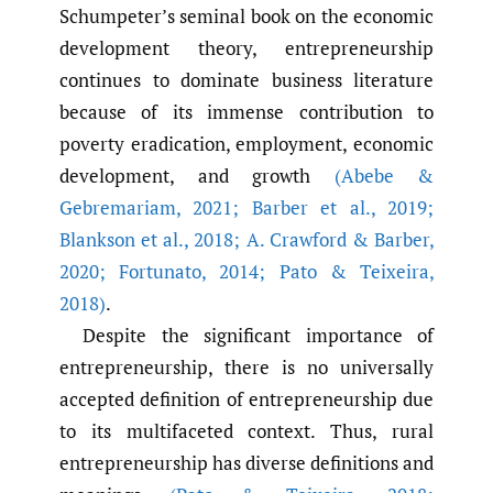
Schumpeter’s seminal book on the economic
development theory, entrepreneurship
continues to dominate business literature
because of its immense contribution to
poverty eradication, employment, economic
development, and growth
(Abebe &
Gebremariam
,
2021; Barber et al.
,
2019;
Blankson et al.
,
2018; A. Crawford & Barber
,
2020; Fortunato
,
2014; Pato & Teixeira
,
2018)
.
Despite the significant importance of
entrepreneurship, there is no universally
accepted definition of entrepreneurship due
to its multifaceted context. Thus, rural
entrepreneurship has diverse definitions and