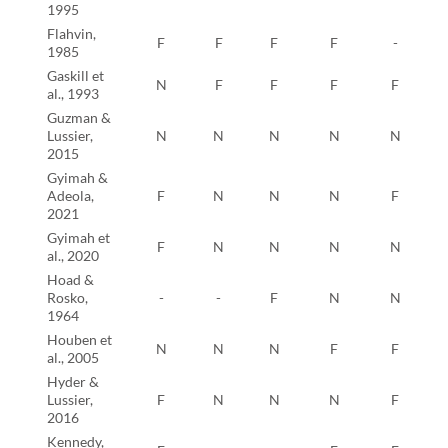
1995
Flahvin,
F
F
F
F
-
1985
Gaskill et
N
F
F
F
F
al., 1993
Guzman &
Lussier,
N
N
N
N
N
2015
Gyimah &
Adeola,
F
N
N
N
F
2021
Gyimah et
F
N
N
N
N
al., 2020
Hoad &
Rosko,
-
-
F
N
N
1964
Houben et
N
N
N
F
F
al., 2005
Hyder &
Lussier,
F
N
N
N
F
2016
Kennedy,