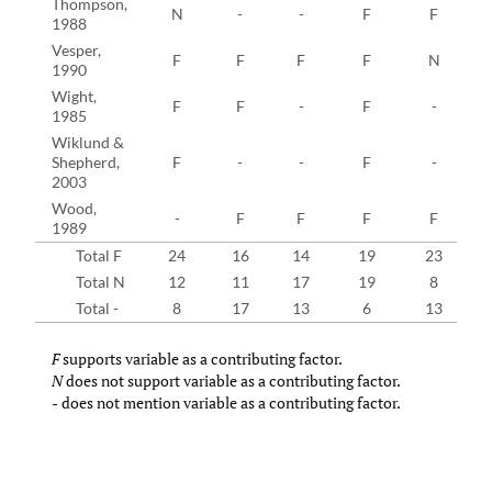
Thompson,
N
-
-
F
F
1988
Vesper,
F
F
F
F
N
1990
Wight,
F
F
-
F
-
1985
Wiklund &
Shepherd,
F
-
-
F
-
2003
Wood,
-
F
F
F
F
1989
Total F
24
16
14
19
23
Total N
12
11
17
19
8
Total -
8
17
13
6
13
F
supports variable as a contributing factor.
N
does not support variable as a contributing factor.
-
does not mention variable as a contributing factor.