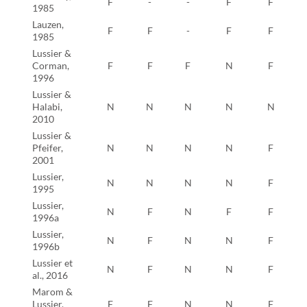
F
-
-
F
F
1985
Lauzen,
F
F
-
F
F
1985
Lussier &
Corman,
F
F
F
N
F
1996
Lussier &
Halabi,
N
N
N
N
N
2010
Lussier &
Pfeifer,
N
N
N
N
F
2001
Lussier,
N
N
N
N
F
1995
Lussier,
N
F
N
F
F
1996a
Lussier,
N
F
N
N
F
1996b
Lussier et
N
F
N
N
F
al., 2016
Marom &
Lussier,
F
F
N
N
F