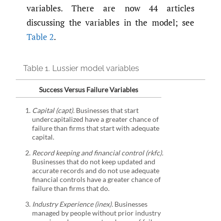
variables. There are now 44 articles
discussing the variables in the model; see
Table 2
.
Table 1.
Lussier model variables
Success Versus Failure Variables
Capital (capt).
Businesses that start
undercapitalized have a greater chance of
failure than firms that start with adequate
capital.
Record keeping and financial control (rkfc).
Businesses that do not keep updated and
accurate records and do not use adequate
financial controls have a greater chance of
failure than firms that do.
Industry Experience (inex).
Businesses
managed by people without prior industry