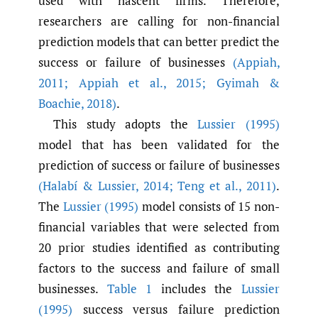
used with nascent firms. Therefore,
researchers are calling for non-financial
prediction models that can better predict the
success or failure of businesses
(Appiah
,
2011; Appiah et al.
,
2015; Gyimah &
Boachie
,
2018)
.
This study adopts the
Lussier (1995)
model that has been validated for the
prediction of success or failure of businesses
(Halabí & Lussier
,
2014; Teng et al.
,
2011)
.
The
Lussier (1995)
model consists of 15 non-
financial variables that were selected from
20 prior studies identified as contributing
factors to the success and failure of small
businesses.
Table 1
includes the
Lussier
(1995)
success versus failure prediction