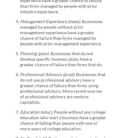
experience have a greater chance of failure
than firms managed by people with prior
industry experience.
Management Experience (maex).
Businesses
managed by people without prior
management experience have a greater
chance of failure than firms managed by
people with prior management experience.
Planning (plan).
Businesses that do not
develop specific business plans have a
greater chance of failure than firms that do.
Professional Advisors (prad)
. Businesses that
do not use professional advisors have a
greater chance of failure than firms using
professional advisors. More recent sources
of professional advisors are venture
capitalists.
Education (educ).
People without any college
education who start a business have a greater
chance of failing than people with one or
more years of college education.