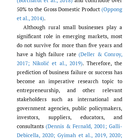
(Borchardt et al.
,
2018)
and contribute over
50% to the Gross Domestic Product
(Oppong
et al.
,
2014)
.
Although rural small businesses play a
significant role in emerging markets, most
do not survive for more than five years and
have a high failure rate
(Deller & Conroy
,
2017; Nikolić et al.
,
2019)
. Therefore, the
prediction of business failure or success has
become an imperative research topic to
entrepreneurship, and other relevant
stakeholders such as international and
government agencies, public policymakers,
investors, suppliers, educators, and
consultants
(Dennis & Fernald
,
2001; Galli-
Debicella
,
2020; Gyimah et al.
,
2019
,
2020;