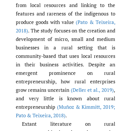
from local resources and linking to the
features and rareness of the indigenous to
produce goods with value
(Pato & Teixeira
,
2018)
. The study focuses on the creation and
development of micro, small and medium
businesses in a rural setting that is
community-based that uses local resources
in their business activities. Despite an
emergent prominence on rural
entrepreneurship, how rural enterprises
grow remains uncertain
(Deller et al.
,
2019)
,
and very little is known about rural
entrepreneurship
(Muñoz & Kimmitt
,
2019;
Pato & Teixeira
,
2018)
.
Extant literature on rural