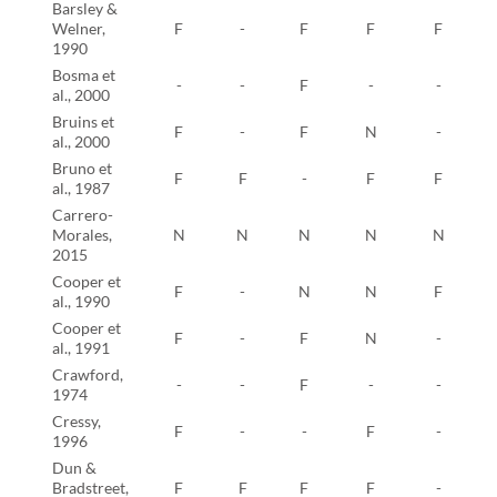
Barsley &
Welner,
F
-
F
F
F
1990
Bosma et
-
-
F
-
-
al., 2000
Bruins et
F
-
F
N
-
al., 2000
Bruno et
F
F
-
F
F
al., 1987
Carrero-
Morales,
N
N
N
N
N
2015
Cooper et
F
-
N
N
F
al., 1990
Cooper et
F
-
F
N
-
al., 1991
Crawford,
-
-
F
-
-
1974
Cressy,
F
-
-
F
-
1996
Dun &
Bradstreet,
F
F
F
F
-