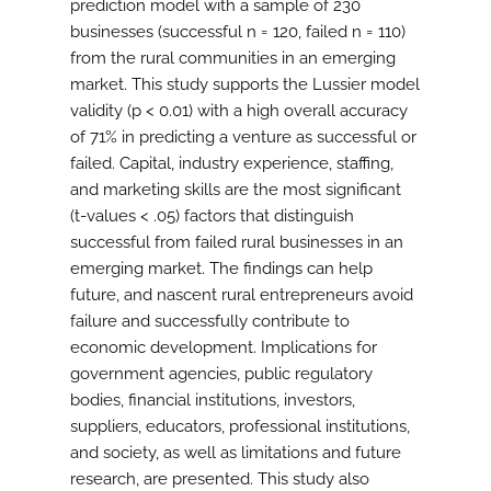
prediction model with a sample of 230
businesses (successful n = 120, failed n = 110)
from the rural communities in an emerging
market. This study supports the Lussier model
validity (p < 0.01) with a high overall accuracy
of 71% in predicting a venture as successful or
failed. Capital, industry experience, staffing,
and marketing skills are the most significant
(t-values < .05) factors that distinguish
successful from failed rural businesses in an
emerging market. The findings can help
future, and nascent rural entrepreneurs avoid
failure and successfully contribute to
economic development. Implications for
government agencies, public regulatory
bodies, financial institutions, investors,
suppliers, educators, professional institutions,
and society, as well as limitations and future
research, are presented. This study also