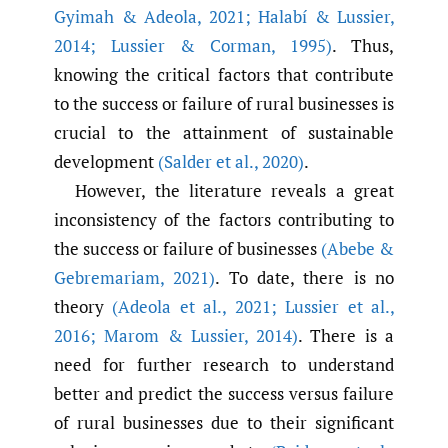
Gyimah & Adeola
,
2021; Halabí & Lussier
,
2014; Lussier & Corman
,
1995)
. Thus,
knowing the critical factors that contribute
to the success or failure of rural businesses is
crucial to the attainment of sustainable
development
(Salder et al.
,
2020)
.
However, the literature reveals a great
inconsistency of the factors contributing to
the success or failure of businesses
(Abebe &
Gebremariam
,
2021)
. To date, there is no
theory
(Adeola et al.
,
2021; Lussier et al.
,
2016; Marom & Lussier
,
2014)
. There is a
need for further research to understand
better and predict the success versus failure
of rural businesses due to their significant