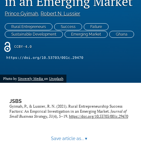
in an Emerging Market
search
Prince Gyimah
, 
Robert N. Lussier
RSS
feed
(opens
Rural Entrepreneurs
Success
Failure
a
Sustainable Development
Emerging Market
Ghana
modal
with
CCBY-4.0
a
link
https://doi.org/10.53703/001c.29470
to
feed)
Photo by
Sincerely Media
on
Unsplash
JSBS
Gyimah, P., & Lussier, R. N. (2021). Rural Entrepreneurship Success
Factors: An Empirical Investigation in an Emerging Market.
Journal of
Small Business Strategy
,
31
(4), 5–19.
https://doi.org/10.53703/001c.29470
Save article as...
▾