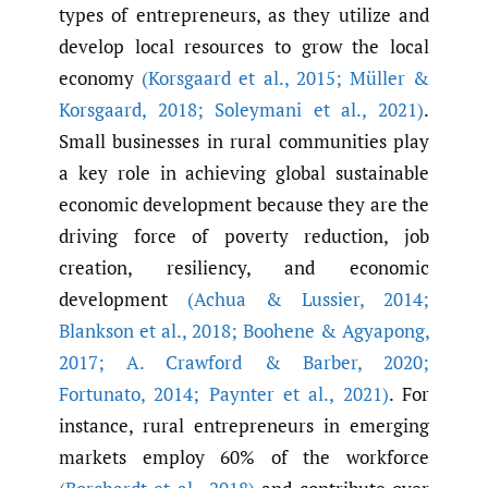
types of entrepreneurs, as they utilize and
develop local resources to grow the local
economy
(Korsgaard et al.
,
2015; Müller &
Korsgaard
,
2018; Soleymani et al.
,
2021)
.
Small businesses in rural communities play
a key role in achieving global sustainable
economic development because they are the
driving force of poverty reduction, job
creation, resiliency, and economic
development
(Achua & Lussier
,
2014;
Blankson et al.
,
2018; Boohene & Agyapong
,
2017; A. Crawford & Barber
,
2020;
Fortunato
,
2014; Paynter et al.
,
2021)
. For
instance, rural entrepreneurs in emerging
markets employ 60% of the workforce