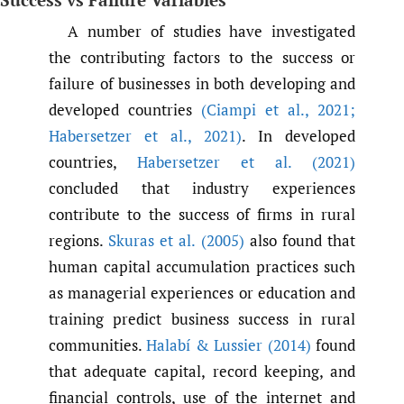
A number of studies have investigated
the contributing factors to the success or
failure of businesses in both developing and
developed countries
(Ciampi et al.
,
2021;
Habersetzer et al.
,
2021)
. In developed
countries,
Habersetzer et al. (2021)
concluded that industry experiences
contribute to the success of firms in rural
regions.
Skuras et al. (2005)
also found that
human capital accumulation practices such
as managerial experiences or education and
training predict business success in rural
communities.
Halabí & Lussier (2014)
found
that adequate capital, record keeping, and
financial controls, use of the internet and