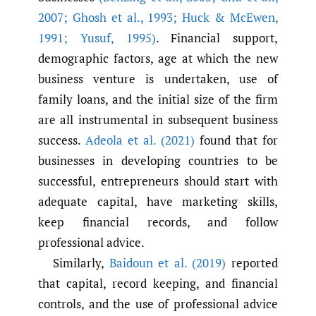
2007; Ghosh et al.
,
1993; Huck & McEwen
,
1991; Yusuf
,
1995)
. Financial support,
demographic factors, age at which the new
business venture is undertaken, use of
family loans, and the initial size of the firm
are all instrumental in subsequent business
success.
Adeola et al. (2021)
found that for
businesses in developing countries to be
successful, entrepreneurs should start with
adequate capital, have marketing skills,
keep financial records, and follow
professional advice.
Similarly,
Baidoun et al. (2019)
reported
that capital, record keeping, and financial
controls, and the use of professional advice