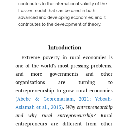
contributes to the international validity of the
Lussier model that can be used in both
advanced and developing economies, and it
contributes to the development of theory.
Introduction
Extreme poverty in rural economies is
one of the world’s most pressing problems,
and more governments and other
organizations are turning to
entrepreneurship to grow rural economies
(Abebe & Gebremariam
,
2021; Yeboah-
Asiamah et al.
,
2015)
.
Why entrepreneurship
and why rural entrepreneurship?
Rural
entrepreneurs are different from other