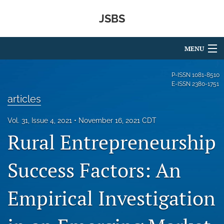
JSBS
MENU
Articles
P-ISSN
1081-8510
E-ISSN
2380-1751
For Authors
articles
Editorial Board
Vol. 31, Issue 4, 2021
November 16, 2021 CDT
Rural Entrepreneurship
About
Issues
Success Factors: An
Ethics Statement
Empirical Investigation
Sponsors