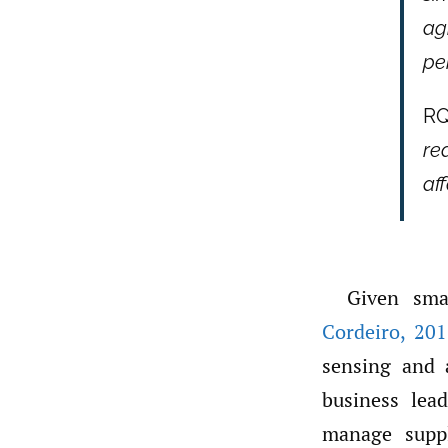
ag
pe
RQ
re
af
Given sma
Cordeiro
,
201
sensing and 
business lead
manage suppl