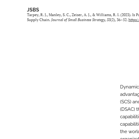
JSBS
Tarpey, R. J., Manley, S. C., Zeiser, A. J., & Williams, R. I. (2023).
Supply Chain.
Journal of Small Business Strategy
,
33
(2), 36–52.
https:
Dynamic 
advantag
(SCS) and
(DSAC) t
capabili
capabilit
the worl