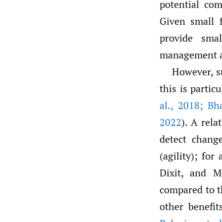
potential co
Given small 
provide smal
management a
However, s
this is partic
al.
,
2018; Bh
2022
). A rel
detect chang
(agility); for
Dixit, and 
compared to th
other benefit