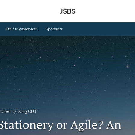
JSBS
Ethics Statement
Sponsors
tober 17, 2023 CDT
Stationery or Agile? An