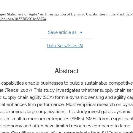
 Is Paper Stationery or Agile? An Investigation of Dynamic Capabilities in the Printing 
//doi.org/10.53703/001c.83934
Save article as...
▾
3
Data Sets/Files (
)
Abstract
capabilities enable businesses to build a sustainable competitive
e (Teece, 2007). This study investigates whether supply chain se
 supply chain agility (SCA) form a dynamic sensing and agility cap
hat enhances firm performance. Most empirical research on dyn
ties examines large organizations; this study investigates dynamic
ies in small to medium enterprises (SMEs). SMEs form a significant
d economy and often have limited resources compared to large