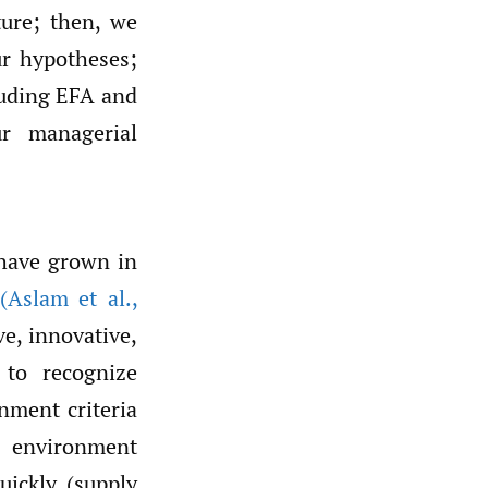
ature; then, we
ur hypotheses;
luding EFA and
r managerial
 have grown in
(Aslam et al.
,
e, innovative,
 to recognize
nment criteria
g environment
ickly (supply