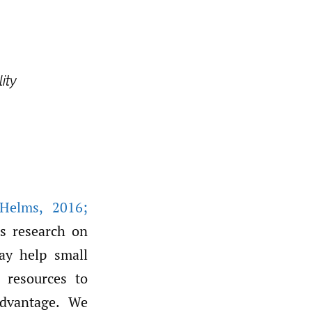
ity
 Helms
,
2016;
ss research on
ay help small
e resources to
advantage. We