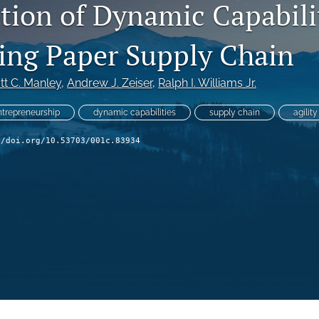
ation of Dynamic Capabilit
ting Paper Supply Chain
tt C. Manley
, 
Andrew J. Zeiser
, 
Ralph I. Williams Jr.
ntrepreneurship
dynamic capabilities
supply chain
agility
//doi.org/10.53703/001c.83934