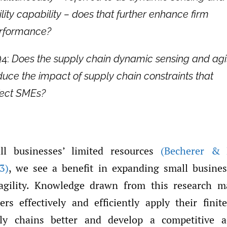
ility capability – does that further enhance firm
rformance?
4:
Does the supply chain dynamic sensing and agil
duce the impact of supply chain constraints that
fect SMEs?
ll businesses’ limited resources
(Becherer &
3)
, we see a benefit in expanding small busine
agility. Knowledge drawn from this research m
ers effectively and efficiently apply their finit
y chains better and develop a competitive 