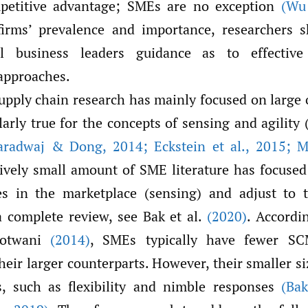
mpetitive advantage; SMEs are no exception
(Wu 
firms’ prevalence and importance, researchers s
l business leaders guidance as to effective
pproaches.
upply chain research has mainly focused on large 
ularly true for the concepts of sensing and agility 
aradwaj & Dong
,
2014; Eckstein et al.
,
2015; Ma
atively small amount of SME literature has focuse
es in the marketplace (sensing) and adjust to 
 a complete review, see Bak et al.
(2020)
. Accordi
Motwani
(2014)
, SMEs typically have fewer SCM
eir larger counterparts. However, their smaller s
s, such as flexibility and nimble responses
(Bak