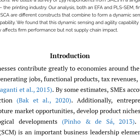
tions. We utilize a survey of 139 respondents from SMEs in a singl
– the printing industry. Our analysis, both an EFA and PLS-SEM, fi
SCA are different constructs that combine to form a dynamic se
apability. We found that this dynamic sensing and agility capability
ly affects firm performance but not supply chain impact.
Introduction
nesses contribute greatly to economies around th
generating jobs, functional products, tax revenues,
aganti et al.
,
2015)
. By some estimates, SMEs acco
uction
(Bak et al.
,
2020)
. Additionally, entrepr
pture market opportunities, develop product niches
ogical developments
(Pinho & de Sá
,
2013)
.
CM) is an important business leadership elemen