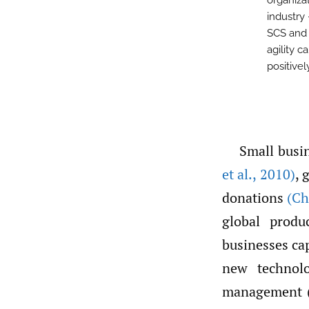
organiza
industry 
SCS and 
agility c
positive
Small busi
et al.
,
2010)
, 
donations
(Ch
global prod
businesses ca
new technol
management (S