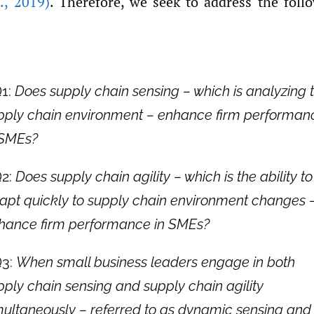
.
,
2019)
. Therefore, we seek to address the foll
1:
Does supply chain sensing – which is analyzing 
pply chain environment – enhance firm performan
 SMEs?
2:
Does supply chain agility – which is the ability to
apt quickly to supply chain environment changes 
hance firm performance in SMEs?
3:
When small business leaders engage in both
pply chain sensing and supply chain agility
multaneously – referred to as dynamic sensing and