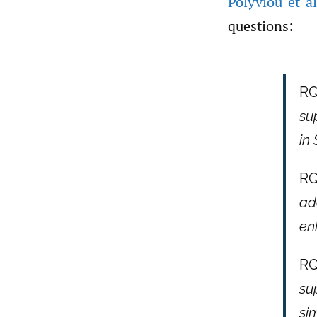
Polyviou et al
questions:
RQ
su
in
RQ
ad
en
RQ
su
si