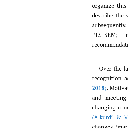
organize this 
describe the 
subsequently,
PLS-SEM; fi
recommendati
Over the la
recognition a
2018)
. Motiva
and meeting 
changing cond
(Alkurdi & V
changes (mar