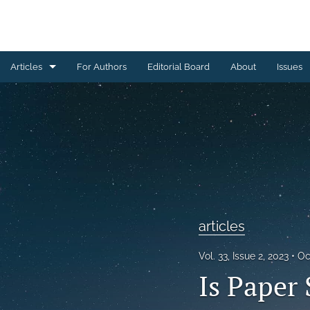
Articles
For Authors
Editorial Board
About
Issues
articles
From the editor
All
articles
Vol. 33, Issue 2, 2023
Oc
Is Paper 