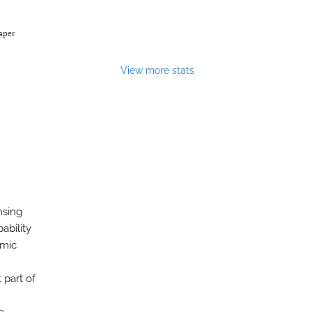
Paper
View more stats
nsing
ability
amic
 part of