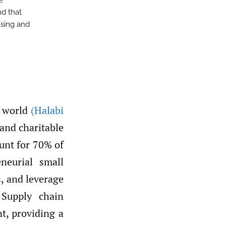
e
nd that
nsing and
e world
(Halabi
 and charitable
unt for 70% of
eneurial small
, and leverage
 Supply chain
t, providing a