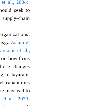
et al.
,
2006)
.
hould seek to
 supply-chain
organizations;
(e.g.,
Aslam et
nzoor et al.
,
d on how firms
those changes
ng to Jayaram,
 capabilities
ize may lead to
 et al.
,
2020;