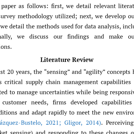
paper as follows: first, we detail relevant liter
survey methodology utilized; next, we develop o
 we detail the methods used for data analysis, inc
nally, we discuss our findings and make ou
ons.
Literature Review
st 20 years, the “sensing” and “agility” concepts
s critical supply chain management capabilities
ted to manage uncertainties while being responsiv
customer needs, firms developed capabilities
itions and adapt rapidly to meet the new enviro
ázquez-Bustelo
,
2021; Gligor
,
2014)
. Perceivin
ket sensing) and responding to these changes qu