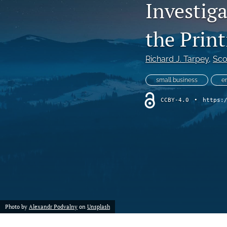
Investig
the Prin
Richard J. Tarpey
, 
Sco
small business
e
CCBY-4.0
•
https:
Photo by
Alexandr Podvalny
on
Unsplash